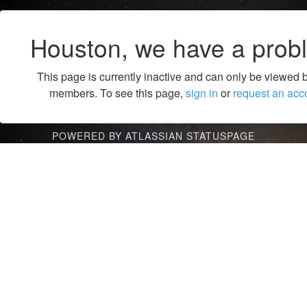
Houston, we have a prob
This page is currently inactive and can only be viewed 
members. To see this page,
sign in
or
request an acc
POWERED BY ATLASSIAN STATUSPAGE